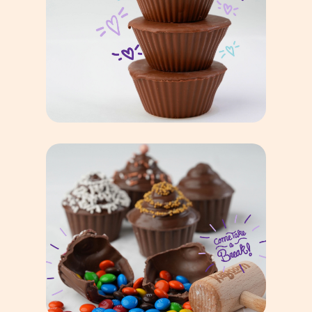
Famous
Giant Peanut Butter Cup
Breakable Goodies