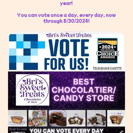
year!
You can vote once a day, every day, now
through 8/30/2024!