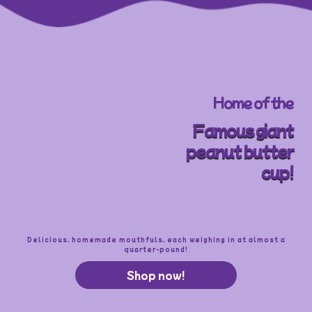
Home of the
Famous giant
peanut butter
cup!
Delicious, homemade mouthfuls, each weighing in at almost a
quarter-pound!
Shop now!