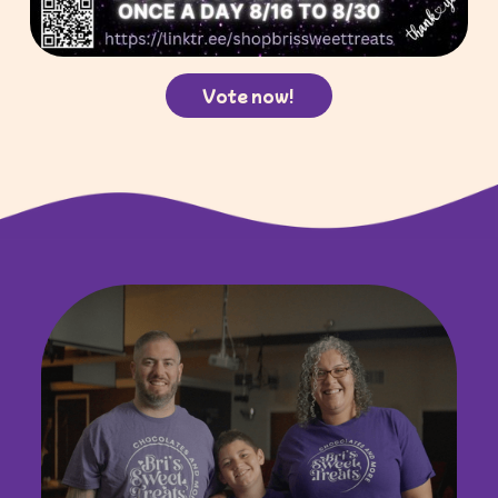
Vote now!