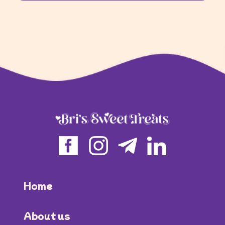
Home
About us