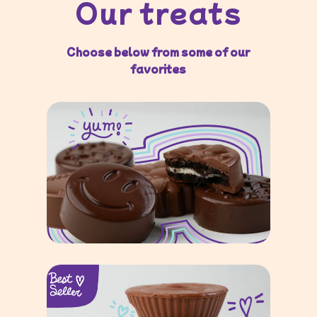
Our treats
Choose below from some of our
favorites
Chocolate-Dipped
Oreos