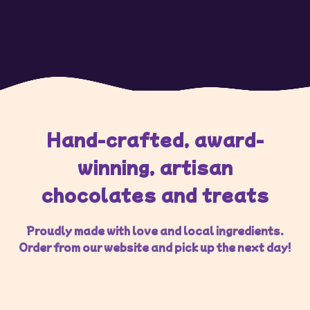
Hand-crafted, award-
winning, artisan
chocolates and treats
Proudly made with love and local ingredients.
Order from our website and pick up the next day!