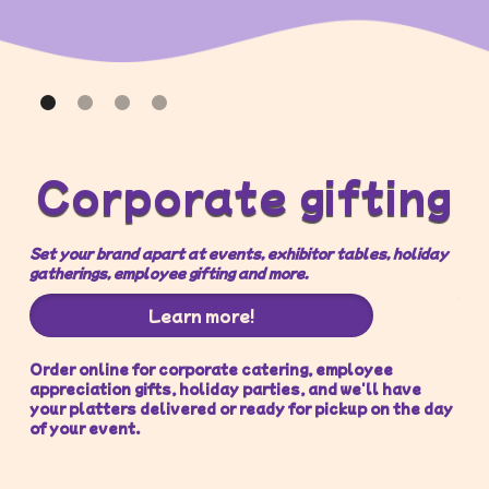
O
Corporate gifting
Set your brand apart at events, exhibitor tables, holiday
You
gatherings, employee gifting and more.
par
Learn more!
Order online for corporate catering, employee
We 
appreciation gifts, holiday parties, and we'll have
lov
your platters delivered or ready for pickup on the day
of your event.
If 
get