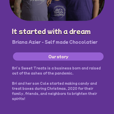
It started with a dream
Briana Azier - Self made Chocolatier
Our story
Bri's Sweet Treats is a business born and raised
out of the ashes of the pandemic.
Bri and her son Cole started making candy and
treat boxes during Christmas, 2020 for their
family, friends, and neighbors to brighten their
spirits!