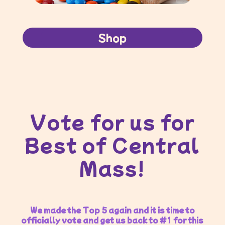
Shop
Vote for us for
Best of Central
Mass!
We made the Top 5 again and it is time to
officially vote and get us back to #1 for this