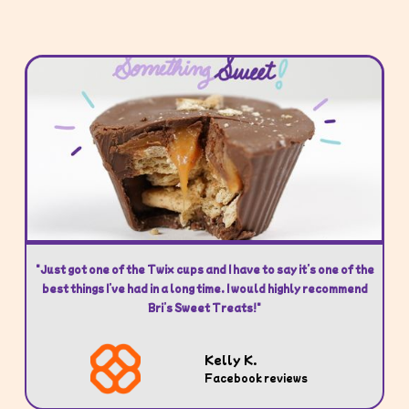
"Just got one of the Twix cups and I have to say it’s one of the
best things I’ve had in a long time. I would highly recommend
Bri’s Sweet Treats!"
Kelly K.
Facebook reviews